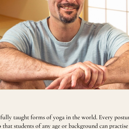
efully taught forms of yoga in the world. Every postu
o that students of any age or background can practise