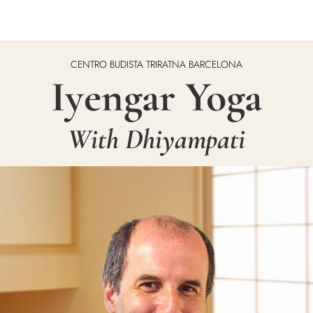
CENTRO BUDISTA TRIRATNA BARCELONA
Iyengar Yoga
With Dhiyampati