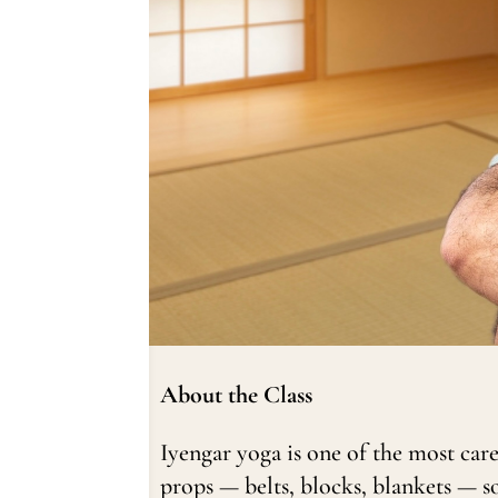
About the Class
Iyengar yoga is one of the most car
props — belts, blocks, blankets — s