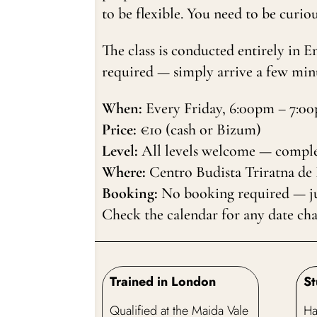
to be flexible. You need to be curiou
The class is conducted entirely in 
required — simply arrive a few minu
When:
Every Friday, 6:00pm – 7:0
Price:
€10 (cash or Bizum)
Level:
All levels welcome — comple
Where:
Centro Budista Triratna de
Booking:
No booking required — jus
Check the calendar for any date ch
Trained in London
St
Qualified at the Maida Vale
Ha