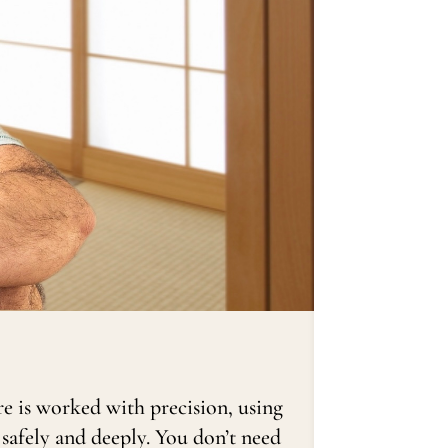
re is worked with precision, using
 safely and deeply. You don’t need