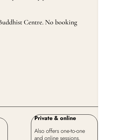
na Buddhist Centre. No booking
Private & online
Also offers one-to-one
and online sessions.