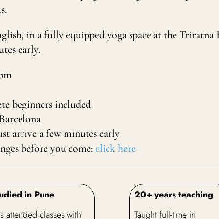
s.
English, in a fully equipped yoga space at the Trirat
tes early.
0pm
te beginners included
 Barcelona
t arrive a few minutes early
anges before you come:
click here
udied in Pune
20+ years teaching
s attended classes with
Taught full-time in